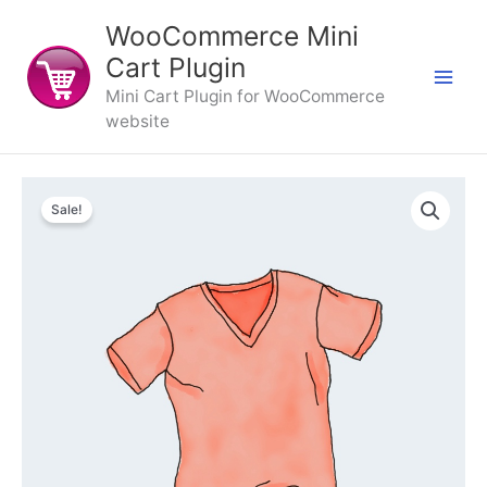
Skip
WooCommerce Mini
to
content
Cart Plugin
Mini Cart Plugin for WooCommerce
website
Sale!