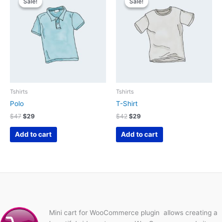
Sale!
Sale!
Sale!
Sale!
Tshirts
Tshirts
Polo
T-Shirt
Original
Current
Original
Current
$
47
$
29
$
42
$
29
price
price
price
price
was:
is:
was:
is:
Add to cart
Add to cart
$47.
$29.
$42.
$29.
Mini cart for WooCommerce plugin allows creating a