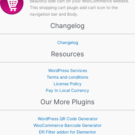
beautiful side cart on your WooCommerce website.
This shopping cart plugin add cart icon to the
navigation bar and Body.
Changelog
Changelog
Resources
WordPress Services
Terms and conditions
License Policy
Pay In Local Currency
Our More Plugins
WordPress QR Code Generator
WooCommerce Barcode Generator
Elfi Filter addon for Elementor