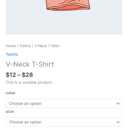
Home
/
Tshirts
/ V-Neck T-Shirt
Tshirts
V-Neck T-Shirt
Price
$
12
–
$
28
range:
This is a variable product.
$12
through
color
$28
size