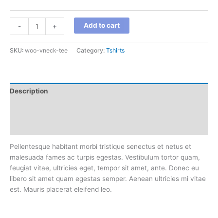
V-
Add to cart
-
+
Neck
T-
SKU:
woo-vneck-tee
Category:
Tshirts
Shirt
quantity
Description
Additional information
Reviews (0)
Pellentesque habitant morbi tristique senectus et netus et
malesuada fames ac turpis egestas. Vestibulum tortor quam,
feugiat vitae, ultricies eget, tempor sit amet, ante. Donec eu
libero sit amet quam egestas semper. Aenean ultricies mi vitae
est. Mauris placerat eleifend leo.