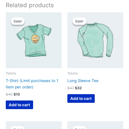
Related products
Sale!
Sale!
Sale!
Sale!
Tshirts
Tshirts
T-Shirt (Limit purchases to 1
Long Sleeve Tee
item per order)
Original
Current
$
47
$
32
price
price
Original
Current
$
40
$
10
was:
is:
Add to cart
price
price
$47.
$32.
was:
is:
Add to cart
$40.
$10.