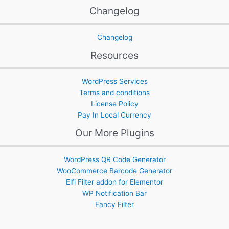
Changelog
Changelog
Resources
WordPress Services
Terms and conditions
License Policy
Pay In Local Currency
Our More Plugins
WordPress QR Code Generator
WooCommerce Barcode Generator
Elfi Filter addon for Elementor
WP Notification Bar
Fancy Filter