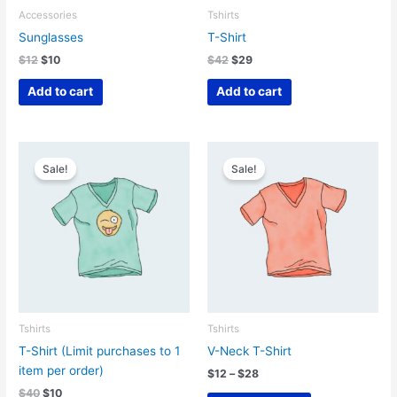
Accessories
Tshirts
Sunglasses
T-Shirt
Original
Current
Original
Current
$
12
$
10
$
42
$
29
price
price
price
price
was:
is:
was:
is:
Add to cart
Add to cart
$12.
$10.
$42.
$29.
Sale!
Sale!
Tshirts
Tshirts
T-Shirt (Limit purchases to 1
V-Neck T-Shirt
item per order)
Price
$
12
–
$
28
range:
Original
Current
$
40
$
10
This