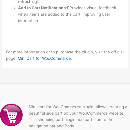
refreshing
Add to Cart Notifications
:Provides visual feedback
when items are added to the cart, improving user
interaction
For more information or to purchase the plugin, visit the official
page:
Mini Cart for WooCommerce
.
Mini cart for WooCommerce plugin allows creating a
beautiful side cart on your WooCommerce website.
This shopping cart plugin add cart icon to the
navigation bar and Body.