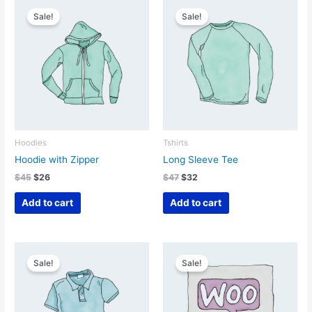
Sale!
Sale!
Hoodies
Tshirts
Hoodie with Zipper
Long Sleeve Tee
Original
Current
Original
Current
$
45
$
26
$
47
$
32
price
price
price
price
was:
is:
was:
is:
Add to cart
Add to cart
$45.
$26.
$47.
$32.
Sale!
Sale!