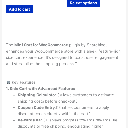
$12
Select options
price
price
product
through
was:
is:
Add to cart
$28
has
$40.
$10.
multiple
variants.
The
options
may
The
Mini Cart for WooCommerce
plugin by Sharabindu
be
enhances your WooCommerce store with a sleek, feature-rich
chosen
side cart experience. It’s designed to boost user engagement
on
and streamline the shopping process.
the
product
page
Key Features
1. Side Cart with Advanced Features
Shipping Calculator
:Allows customers to estimate
shipping costs before checkout
Coupon Code Entry
:Enables customers to apply
discount codes directly within the cart
Rewards Bar
:Displays progress towards rewards like
discounts or free shipping, encouraging higher