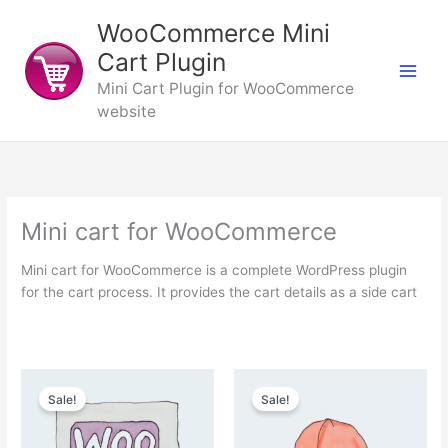
Skip
WooCommerce Mini
to
content
Cart Plugin
Mini Cart Plugin for WooCommerce
website
Mini cart for WooCommerce
Mini cart for WooCommerce is a complete WordPress plugin
for the cart process. It provides the cart details as a side cart
Sale!
Sale!