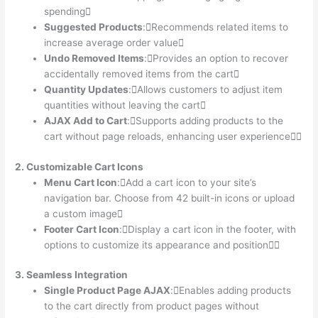
spending
Suggested Products
:Recommends related items to
increase average order value
Undo Removed Items
:Provides an option to recover
accidentally removed items from the cart
Quantity Updates
:Allows customers to adjust item
quantities without leaving the cart
AJAX Add to Cart
:Supports adding products to the
cart without page reloads, enhancing user experience
2. Customizable Cart Icons
Menu Cart Icon
:Add a cart icon to your site’s
navigation bar. Choose from 42 built-in icons or upload
a custom image
Footer Cart Icon
:Display a cart icon in the footer, with
options to customize its appearance and position
3. Seamless Integration
Single Product Page AJAX
:Enables adding products
to the cart directly from product pages without