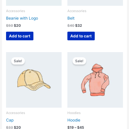
Accessories
Accessories
Beanie with Logo
Belt
Original
Current
Original
Current
$
50
$
20
$
40
$
32
price
price
price
price
was:
is:
was:
is:
Add to cart
Add to cart
$50.
$20.
$40.
$32.
Sale!
Sale!
Accessories
Hoodies
Cap
Hoodie
Original
Current
Price
$
33
$
20
$
19
–
$
45